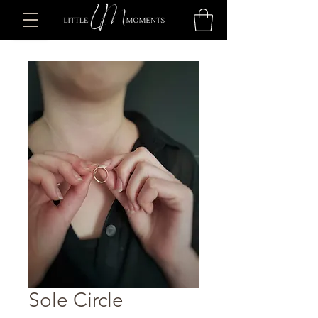
Sole Circle