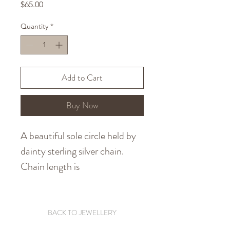
Price
$65.00
Quantity
*
Add to Cart
Buy Now
A beautiful sole circle held by
dainty sterling silver chain.
Chain length is
440 millimetres. Made using
recycled sterling silver. Express
and tracked shipping is
BACK TO JEWELLERY
available at checkout.