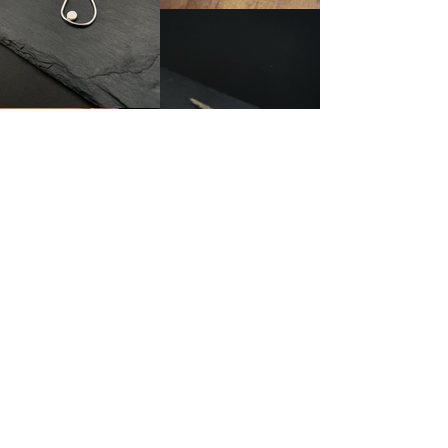
About LMJ
Ring Size
Testimonials
Frequently Asked Questions
Contact Me
Shipping + Returns