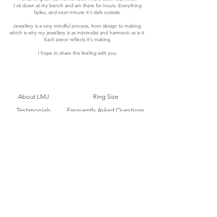
I sit down at my bench and am there for hours. Everything
fades, and next minute it's dark outside.
Jewellery is a very mindful process, from design to making,
which is why my jewellery is as minimalist and harmonic as is it.
Each piece reflects it's making.
I hope to share this feeling with you.
About LMJ
Ring Size
Testimonials
Frequently Asked Questions
Contact Me
Shipping + Returns
Store Policy
Care Guide
Acknowledgement of Country
I acknowledge the Traditional Owners of the country on which I
live and work, the Ngunnawal peoples, and the first artists of this