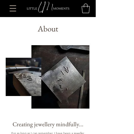
About
Creating jewellery mindfully...
For as long as I can remember, I have been a jeweller.