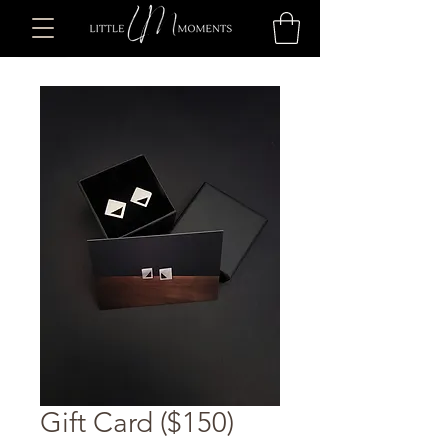
Gift Card ($150)