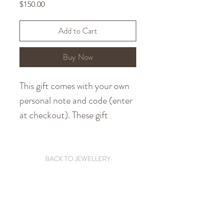
Price
$150.00
Add to Cart
Buy Now
This gift comes with your own
personal note and code (enter
at checkout). These gift
vouchers can also be used
toward custom pieces so are
perfect if you know someone
BACK TO JEWELLERY
who wants a special piece.
To reduce on waste, your
personalised note and code will