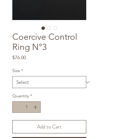
Coercive Control
Ring N°3
Price
$76.00
Size
*
Quantity
*
Add to Cart