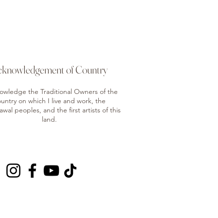
cknowledgement of Country
nowledge the Traditional Owners of the
untry on which I live and work, the
al peoples, and the first artists of this
land.