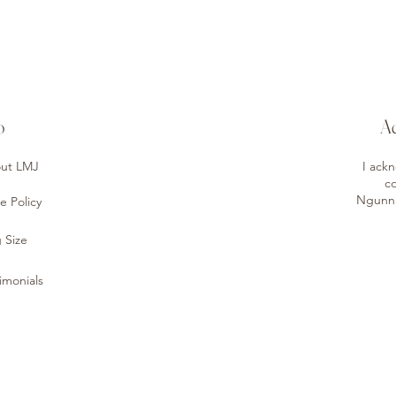
o
A
ut LMJ
I ack
co
Ngunnaw
e Policy
 Size
imonials