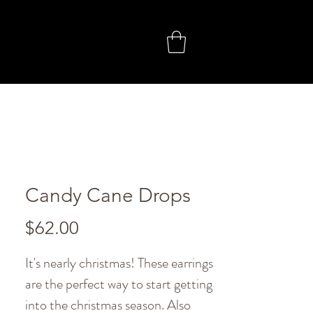
Candy Cane Drops
Price
$62.00
It's nearly christmas! These earrings
are the perfect way to start getting
into the christmas season. Also