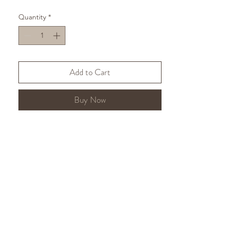
available in studs
here.
Made using
Quantity
*
recycled sterling silver.
Express shipping is available at
checkout.
Add to Cart
Buy Now
If you have any questions, please
visit my
FAQs
or
email me
.
Accessibility:
If you would like any
alternative findings, please contact
me and I can arrange them at no
extra cost.