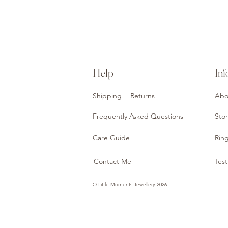
Help
Inf
Shipping + Returns
Abo
Frequently Asked Questions
Stor
Care Guide
Ring
Contact Me
Test
© Little Moments Jewellery 2026