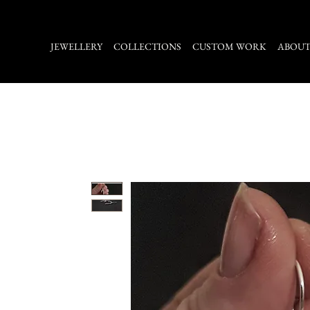
JEWELLERY
COLLECTIONS
CUSTOM WORK
ABOU