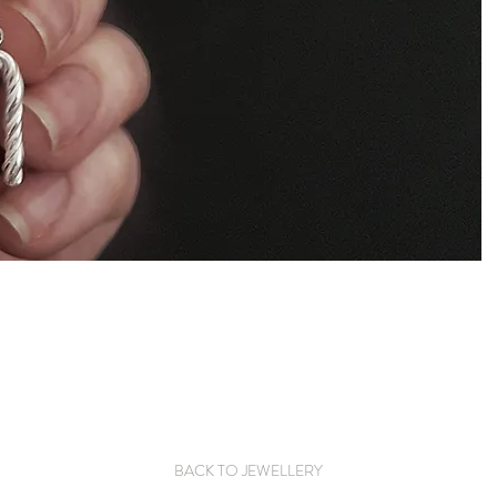
BACK TO JEWELLERY