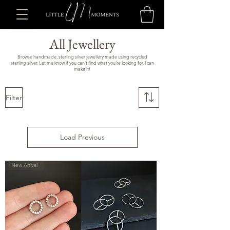
All Jewellery
Browse handmade, sterling silver jewellery made using recycled
sterling silver. Let me know if you can't find what you're looking for, I can
make it!
Filter
Load Previous
New Arrival