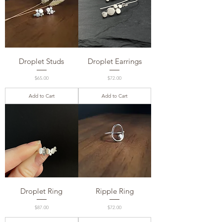
Droplet Studs
Droplet Earrings
Price
Price
$65.00
$72.00
Add to Cart
Add to Cart
Droplet Ring
Ripple Ring
Price
Price
$87.00
$72.00