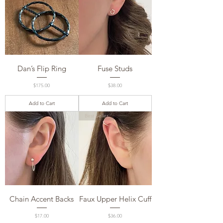
Dan’s Flip Ring
Fuse Studs
Price
Price
$175.00
$38.00
Add to Cart
Add to Cart
Best Seller
Chain Accent Backs
Faux Upper Helix Cuff
Price
Price
$17.00
$36.00